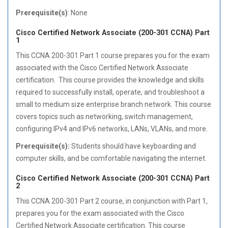
Prerequisite(s)
: None
Cisco Certified Network Associate (200-301 CCNA) Part
1
This CCNA 200-301 Part 1 course prepares you for the exam
associated with the Cisco Certified Network Associate
certification. This course provides the knowledge and skills
required to successfully install, operate, and troubleshoot a
small to medium size enterprise branch network. This course
covers topics such as networking, switch management,
configuring IPv4 and IPv6 networks, LANs, VLANs, and more.
Prerequisite(s):
Students should have keyboarding and
computer skills, and be comfortable navigating the internet.
Cisco Certified Network Associate (200-301 CCNA) Part
2
This CCNA 200-301 Part 2 course, in conjunction with Part 1,
prepares you for the exam associated with the Cisco
Certified Network Associate certification. This course