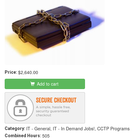
$2,640.00
Price:
Add to cart
IT - General, IT - In Demand Jobs!, CCTP Programs
Category:
505
Combined Hours: