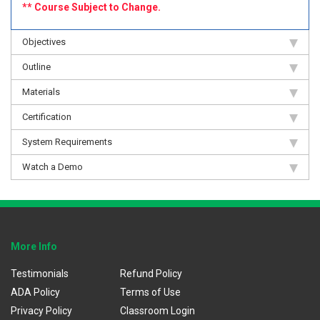
** Course Subject to Change.
Objectives
Outline
Materials
Certification
System Requirements
Watch a Demo
More Info
Testimonials
Refund Policy
ADA Policy
Terms of Use
Privacy Policy
Classroom Login