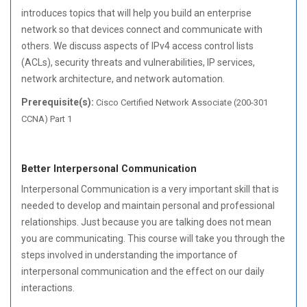
introduces topics that will help you build an enterprise
network so that devices connect and communicate with
others. We discuss aspects of IPv4 access control lists
(ACLs), security threats and vulnerabilities, IP services,
network architecture, and network automation.
Prerequisite(s):
Cisco Certified Network Associate (200-301
CCNA) Part 1
Better Interpersonal Communication
Interpersonal Communication is a very important skill that is
needed to develop and maintain personal and professional
relationships. Just because you are talking does not mean
you are communicating. This course will take you through the
steps involved in understanding the importance of
interpersonal communication and the effect on our daily
interactions.