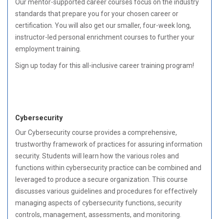
Our mentor-supported career courses focus on the industry
standards that prepare you for your chosen career or
certification. You will also get our smaller, four-week long,
instructor-led personal enrichment courses to further your
employment training.
Sign up today for this all-inclusive career training program!
Cybersecurity
Our Cybersecurity course provides a comprehensive,
trustworthy framework of practices for assuring information
security. Students will learn how the various roles and
functions within cybersecurity practice can be combined and
leveraged to produce a secure organization. This course
discusses various guidelines and procedures for effectively
managing aspects of cybersecurity functions, security
controls, management, assessments, and monitoring.