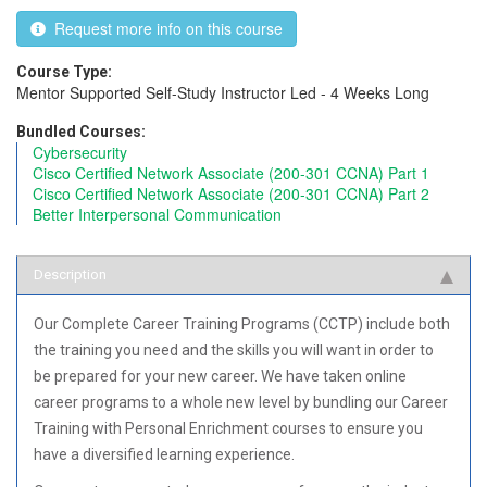
Request more info on this course
Course Type:
Mentor Supported
Self-Study
Instructor Led - 4 Weeks Long
Bundled Courses:
Cybersecurity
Cisco Certified Network Associate (200-301 CCNA) Part 1
Cisco Certified Network Associate (200-301 CCNA) Part 2
Better Interpersonal Communication
Description
Our Complete Career Training Programs (CCTP) include both
the training you need and the skills you will want in order to
be prepared for your new career. We have taken online
career programs to a whole new level by bundling our Career
Training with Personal Enrichment courses to ensure you
have a diversified learning experience.