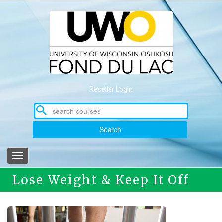
Skip
to
main
content
Reseller Login
Search
Toggle
navigation
Lose Weight & Keep It Off