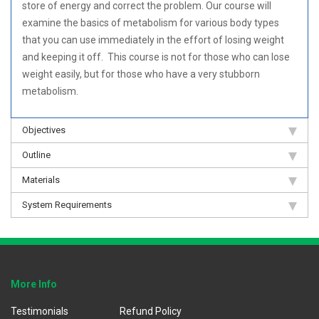
store of energy and correct the problem. Our course will
examine the basics of metabolism for various body types
that you can use immediately in the effort of losing weight
and keeping it off. This course is not for those who can lose
weight easily, but for those who have a very stubborn
metabolism.
Objectives
Outline
Materials
System Requirements
More Info
Testimonials
Refund Policy