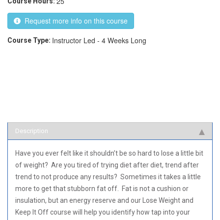
25
Course Hours:
Request more info on this course
Instructor Led - 4 Weeks Long
Course Type:
Description
Have you ever felt like it shouldn’t be so hard to lose a little bit
of weight? Are you tired of trying diet after diet, trend after
trend to not produce any results? Sometimes it takes a little
more to get that stubborn fat off. Fat is not a cushion or
insulation, but an energy reserve and our Lose Weight and
Keep It Off course will help you identify how tap into your