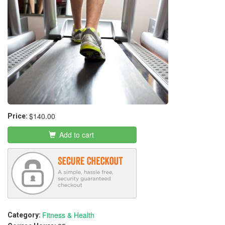
$140.00
Price:
Add to cart
Fitness & Health
Category: