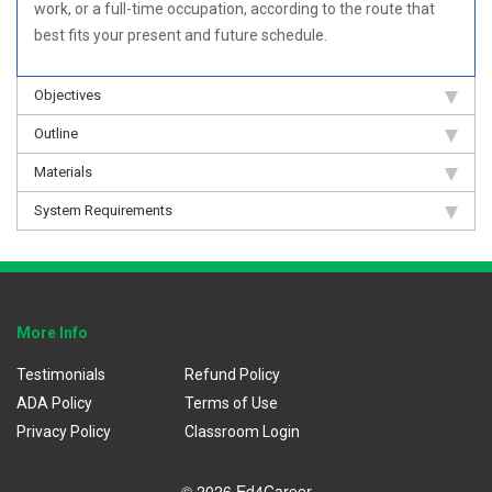
work, or a full-time occupation, according to the route that
best fits your present and future schedule.
Objectives
Outline
Materials
System Requirements
More Info
Testimonials
Refund Policy
ADA Policy
Terms of Use
Privacy Policy
Classroom Login
© 2026 Ed4Career