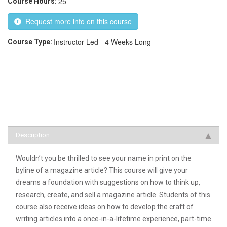
25
Course Hours:
Request more info on this course
Instructor Led - 4 Weeks Long
Course Type:
Description
Wouldn’t you be thrilled to see your name in print on the
byline of a magazine article? This course will give your
dreams a foundation with suggestions on how to think up,
research, create, and sell a magazine article. Students of this
course also receive ideas on how to develop the craft of
writing articles into a once-in-a-lifetime experience, part-time