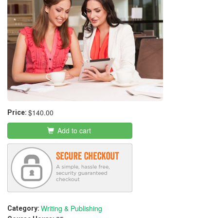
$140.00
Price:
Add to cart
Writing & Publishing
Category: