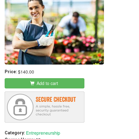
$140.00
Price:
Add to cart
Entrepreneurship
Category: