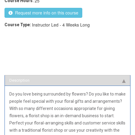
25
Course Hours:
Request more info on this course
Instructor Led - 4 Weeks Long
Course Type:
Description
Do you love being surrounded by flowers? Do you like to make
people feel special with your floral gifts and arrangements?
With so many different occasions appropriate for giving
flowers, a florist shop is an in-demand business to start.
Perfect your floral-arranging skills and customer service skills
with a traditional florist shop or use your creativity with the