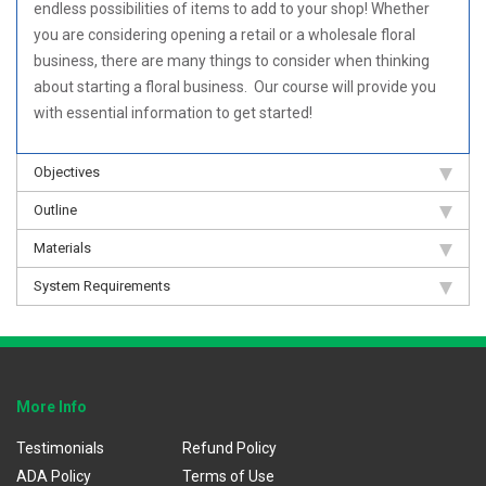
endless possibilities of items to add to your shop! Whether
you are considering opening a retail or a wholesale floral
business, there are many things to consider when thinking
about starting a floral business. Our course will provide you
with essential information to get started!
Objectives
Outline
Materials
System Requirements
More Info
Testimonials
Refund Policy
ADA Policy
Terms of Use