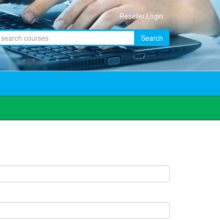
Reseller Login
Search