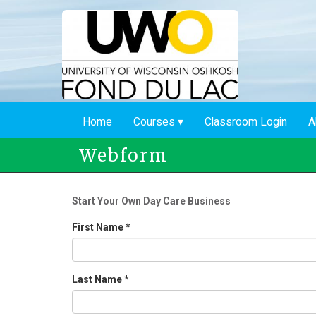
Skip
to
main
content
Home
Courses
Classroom Login
A
Webform
Start Your Own Day Care Business
First Name
*
Last Name
*