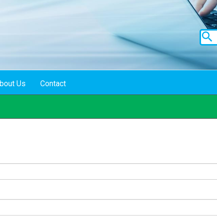
bout Us
Contact