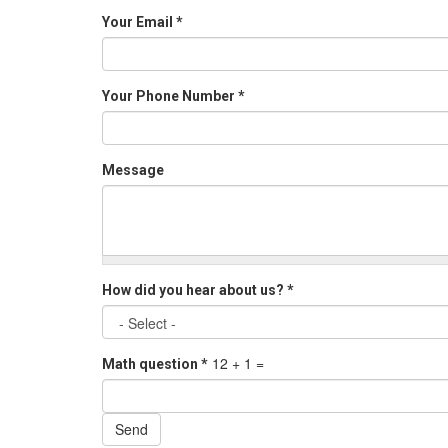
Your Email
*
Your Phone Number
*
Message
How did you hear about us?
*
12 + 1 =
Math question
*
Send